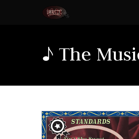
♪ The Music