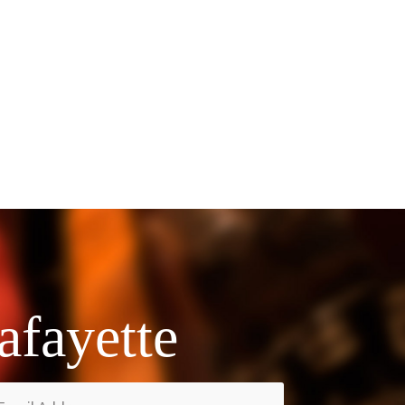
afayette