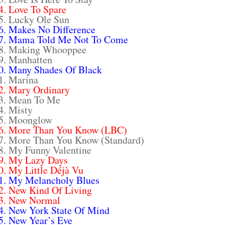
4. Love To Spare
5. Lucky Ole Sun
6. Makes No Difference
7. Mama Told Me Not To Come
8. Making Whooppee
9. Manhatten
0. Many Shades Of Black
1. Marina
2. Mary Ordinary
3. Mean To Me
4. Misty
5. Moonglow
6. More Than You Know (LBC)
7. More Than You Know (Standard)
8. My Funny Valentine
9. My Lazy Days
0. My Little Déjà Vu
1. My Melancholy Blues
2. New Kind Of Living
3. New Normal
4. New York State Of Mind
5. New Year’s Eve