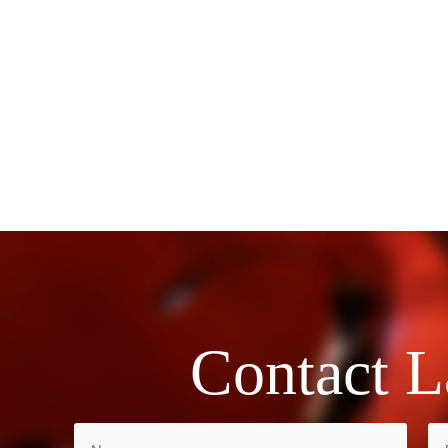
Contact L