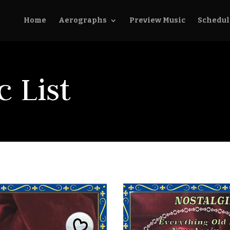
Home
Aerographs
Preview Music
Schedul
 List