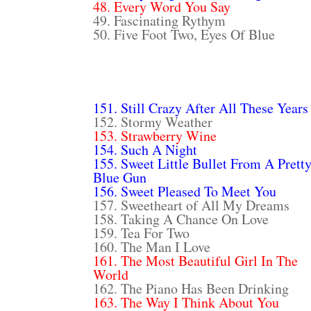
48. Every Word You Say
49. Fascinating Rythym
50. Five Foot Two, Eyes Of Blue
151. Still Crazy After All These Years
152. Stormy Weather
153. Strawberry Wine
154. Such A Night
155. Sweet Little Bullet From A Prett
Blue Gun
156. Sweet Pleased To Meet You
157. Sweetheart of All My Dreams
158. Taking A Chance On Love
159. Tea For Two
160. The Man I Love
161. The Most Beautiful Girl In The
World
162. The Piano Has Been Drinking
163. The Way I Think About You