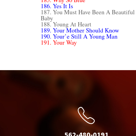
186. Yes It Is
187. You Must Have Been A Beautiful
Baby
188. Young At Heart
189. Your Mother Should Know
190. Your’e Still A Young Man
191. Your Way
562-480-0191