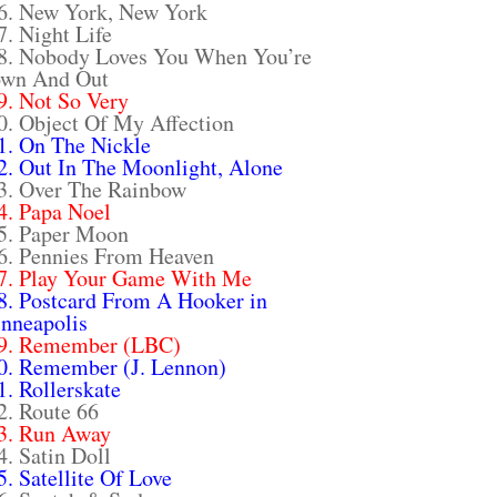
6. New York, New York
7. Night Life
8. Nobody Loves You When You’re
wn And Out
9. Not So Very
0. Object Of My Affection
1. On The Nickle
2. Out In The Moonlight, Alone
3. Over The Rainbow
4. Papa Noel
5. Paper Moon
6. Pennies From Heaven
7. Play Your Game With Me
8. Postcard From A Hooker in
nneapolis
9. Remember (LBC)
0. Remember (J. Lennon)
1. Rollerskate
2. Route 66
3. Run Away
4. Satin Doll
5. Satellite Of Love