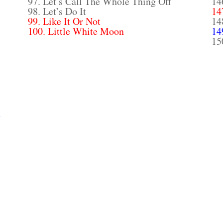
97. Let’s Call The Whole Thing Off
14
98. Let’s Do It
14
99. Like It Or Not
14
100. Little White Moon
14
15
y