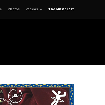
e
Photos
Videos
The Music List