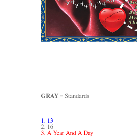
GRAY
= Standards
1. 13
2. 16
3. A Year And A Day