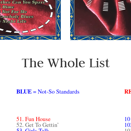
The Whole List
BLUE
R
= Not-So Standards
51. Fun House
10
52. Get To Gettin’
10
53. Girls Talk
10