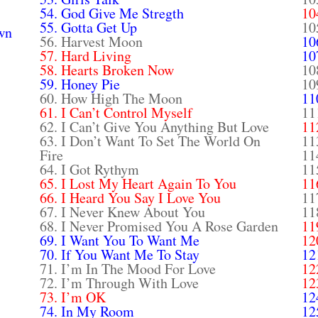
54. God Give Me Stregth
10
55. Gotta Get Up
10
wn
56. Harvest Moon
10
57. Hard Living
10
58. Hearts Broken Now
10
59. Honey Pie
10
60. How High The Moon
11
61. I Can’t Control Myself
11
62. I Can’t Give You Anything But Love
11
63. I Don’t Want To Set The World On
11
Fire
11
64. I Got Rythym
11
65. I Lost My Heart Again To You
11
66. I Heard You Say I Love You
11
67. I Never Knew About You
11
68. I Never Promised You A Rose Garden
11
69. I Want You To Want Me
12
70. If You Want Me To Stay
12
71. I’m In The Mood For Love
12
72. I’m Through With Love
12
73. I’m OK
12
74. In My Room
12