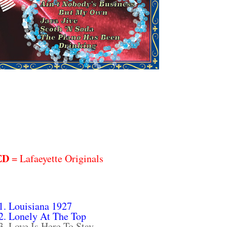
ED
= Lafaeyette Originals
1. Louisiana 1927
2. Lonely At The Top
3. Love Is Here To Stay