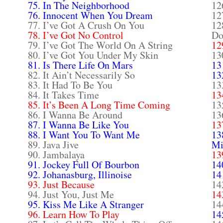
75. In The Neighborhood
12
76. Innocent When You Dream
12
77. I’ve Got A Crush On You
12
78. I’ve Got No Control
Do
79. I’ve Got The World On A String
12
80. I’ve Got You Under My Skin
13
81. Is There Life On Mars
13
82. It Ain’t Necessarily So
13
83. It Had To Be You
13
84. It Takes Time
13
85. It’s Been A Long Time Coming
13
86. I Wanna Be Around
13
87. I Wanna Be Like You
13
88. I Want You To Want Me
13
89. Java Jive
Mi
90. Jambalaya
13
91. Jockey Full Of Bourbon
14
92. Johanasburg, Illinoise
14
93. Just Because
14
94. Just You, Just Me
14
95. Kiss Me Like A Stranger
14
96. Learn How To Play
14