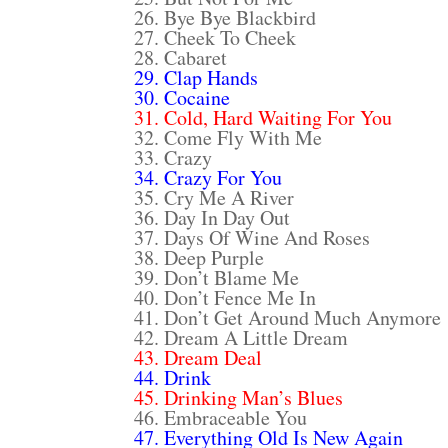
26. Bye Bye Blackbird
27. Cheek To Cheek
28. Cabaret
29. Clap Hands
30. Cocaine
31. Cold, Hard Waiting For You
32. Come Fly With Me
33. Crazy
34. Crazy For You
35. Cry Me A River
36. Day In Day Out
37. Days Of Wine And Roses
38. Deep Purple
39. Don’t Blame Me
40. Don’t Fence Me In
41. Don’t Get Around Much Anymore
42. Dream A Little Dream
43. Dream Deal
44. Drink
45. Drinking Man’s Blues
46. Embraceable You
47. Everything Old Is New Again