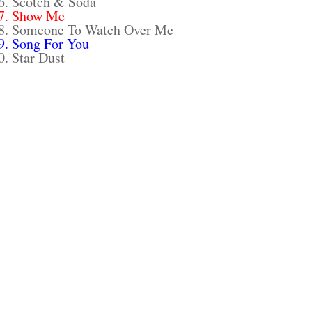
6. Scotch & Soda
7. Show Me
8. Someone To Watch Over Me
9. Song For You
0. Star Dust