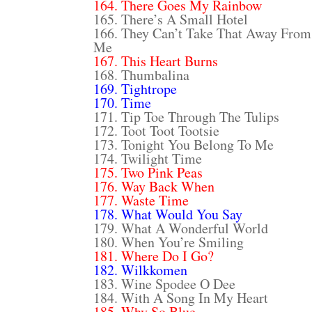
164. There Goes My Rainbow
165. There’s A Small Hotel
166. They Can’t Take That Away From
Me
167. This Heart Burns
168. Thumbalina
169. Tightrope
170. Time
171. Tip Toe Through The Tulips
172. Toot Toot Tootsie
173. Tonight You Belong To Me
174. Twilight Time
175. Two Pink Peas
176. Way Back When
177. Waste Time
178. What Would You Say
179. What A Wonderful World
180. When You’re Smiling
181. Where Do I Go?
182. Wilkkomen
183. Wine Spodee O Dee
184. With A Song In My Heart
185. Why So Blue