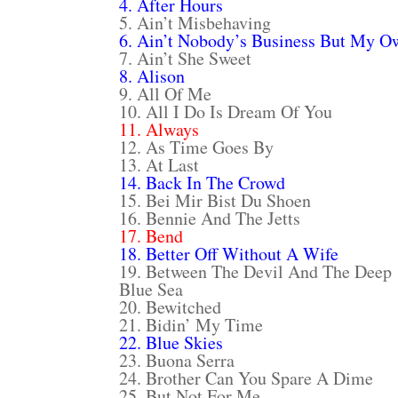
4. After Hours
5. Ain’t Misbehaving
6. Ain’t Nobody’s Business But My O
7. Ain’t She Sweet
8. Alison
9. All Of Me
10. All I Do Is Dream Of You
11. Always
12. As Time Goes By
13. At Last
14. Back In The Crowd
15. Bei Mir Bist Du Shoen
16. Bennie And The Jetts
17. Bend
18. Better Off Without A Wife
19. Between The Devil And The Deep
Blue Sea
20. Bewitched
21. Bidin’ My Time
22. Blue Skies
23. Buona Serra
24. Brother Can You Spare A Dime
25. But Not For Me